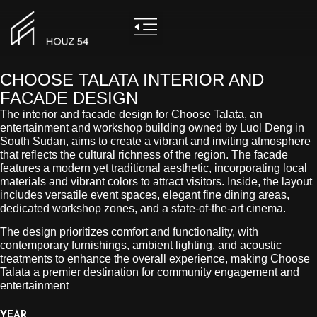
CHOOSE TALATA INTERIOR AND
FACADE DESIGN
The interior and facade design for Choose Talata, an
entertainment and workshop building owned by Luol Deng in
South Sudan, aims to create a vibrant and inviting atmosphere
that reflects the cultural richness of the region. The facade
features a modern yet traditional aesthetic, incorporating local
materials and vibrant colors to attract visitors. Inside, the layout
includes versatile event spaces, elegant fine dining areas,
dedicated workshop zones, and a state-of-the-art cinema.
The design prioritizes comfort and functionality, with
contemporary furnishings, ambient lighting, and acoustic
treatments to enhance the overall experience, making Choose
Talata a premier destination for community engagement and
entertainment
YEAR