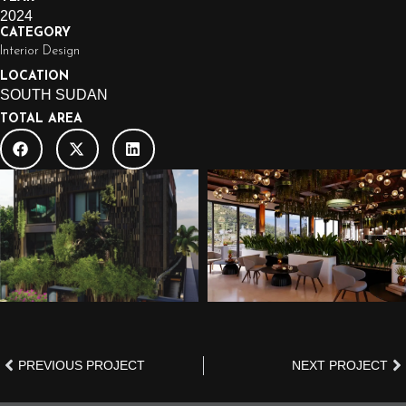
2024
CATEGORY
Interior Design
LOCATION
SOUTH SUDAN
TOTAL AREA
PREVIOUS PROJECT
NEXT PROJECT