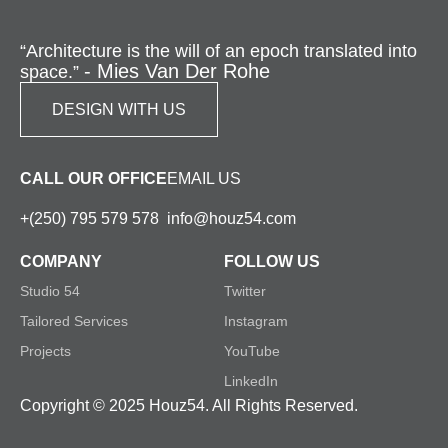
“Architecture is the will of an epoch translated into
- Mies Van Der Rohe
space.”
DESIGN WITH US
CALL OUR OFFICE
EMAIL US
+(250) 795 579 578
info@houz54.com
COMPANY
FOLLOW US
Studio 54
Twitter
Tailored Services
Instagram
Projects
YouTube
LinkedIn
Copyright © 2025 Houz54. All Rights Reserved.