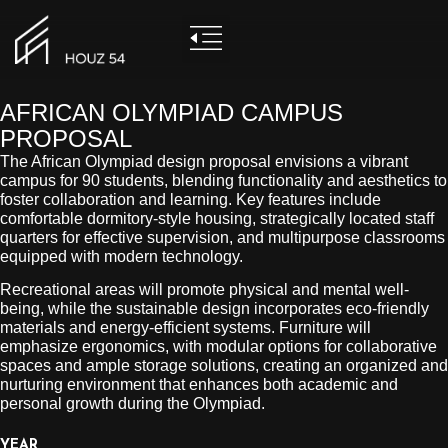
AFRICAN OLYMPIAD CAMPUS
PROPOSAL
The African Olympiad design proposal envisions a vibrant
campus for 90 students, blending functionality and aesthetics to
foster collaboration and learning. Key features include
comfortable dormitory-style housing, strategically located staff
quarters for effective supervision, and multipurpose classrooms
equipped with modern technology.
Recreational areas will promote physical and mental well-
being, while the sustainable design incorporates eco-friendly
materials and energy-efficient systems. Furniture will
emphasize ergonomics, with modular options for collaborative
spaces and ample storage solutions, creating an organized and
nurturing environment that enhances both academic and
personal growth during the Olympiad.
YEAR