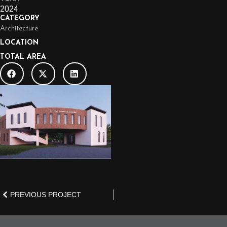
2024
CATEGORY
Architecture
LOCATION
TOTAL AREA
PREVIOUS PROJECT