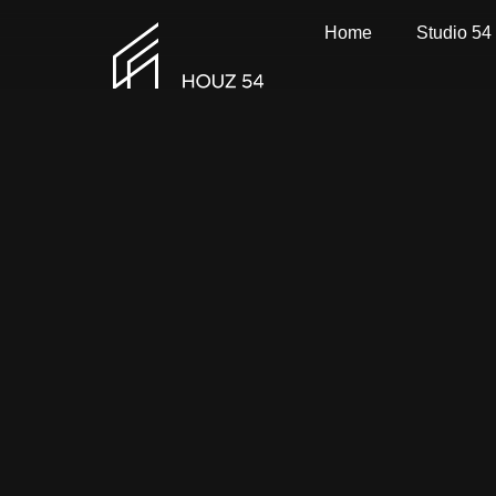
Home
Studio 54