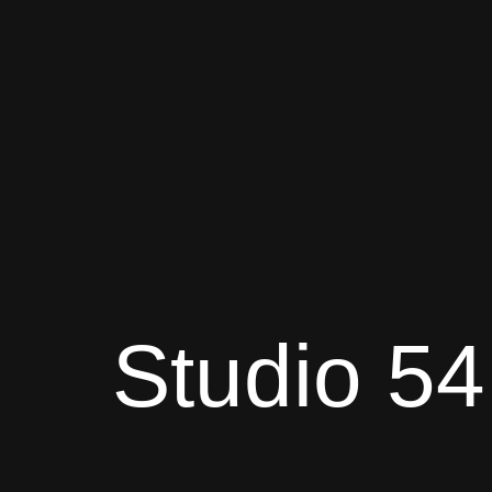
Studio 54