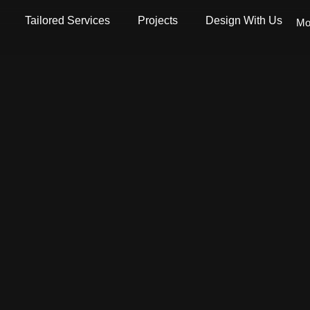
Tailored Services
Projects
Design With Us
Mo