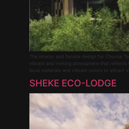
The interior and facade design for Choose T
vibrant and inviting atmosphere that reflects 
local materials and vibrant colors to attract vi
SHEKE ECO-LODGE