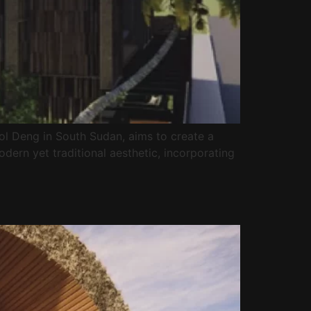
ol Deng in South Sudan, aims to create a
odern yet traditional aesthetic, incorporating