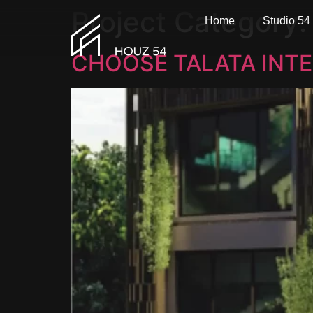
Project Category
Home
Studio 54
CHOOSE TALATA INTE