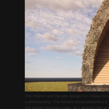
The interior and facade design for Sheke Eco 
craftsmanship. The facade showcasesnatural e
the design features open, airy spaces that 