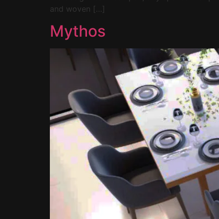
and woven […]
Mythos