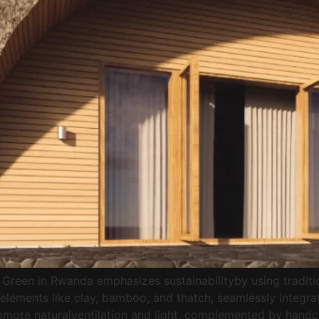
Green in Rwanda emphasizes sustainabilityby using traditio
lements like clay, bamboo, and thatch, seamlessly integrat
promote naturalventilation and light, complemented by han