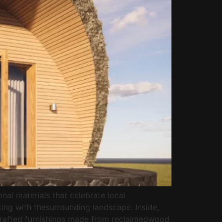
nal materials that celebrate local
ing with thesurrounding landscape. Inside,
dcrafted furnishings made from reclaimedwood