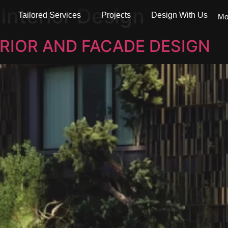
:
Interior Design
Tailored Services
Projects
Design With Us
Mo
RIOR AND FACADE DESIGN