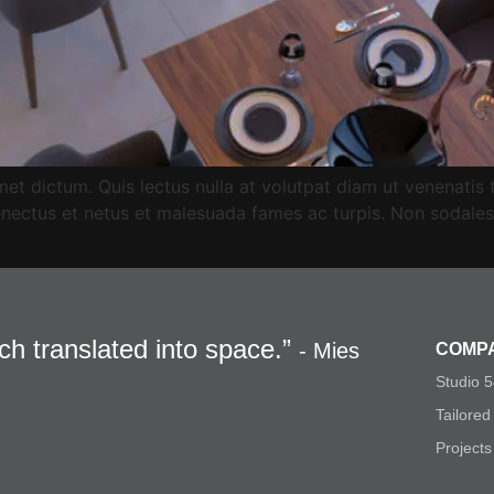
et dictum. Quis lectus nulla at volutpat diam ut venenatis tell
nectus et netus et malesuada fames ac turpis. Non sodales 
och translated into space.”
- Mies
COMP
Studio 
Tailored
Projects