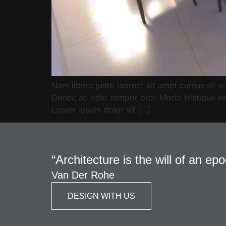
Nam libero justo laoreet sit amet cursus sit am
Donec ac odio tempor orci. Morbi tristique se
Lorem ipsum dolor sit […]
“Architecture is the will of an ep
Van Der Rohe
DESIGN WITH US