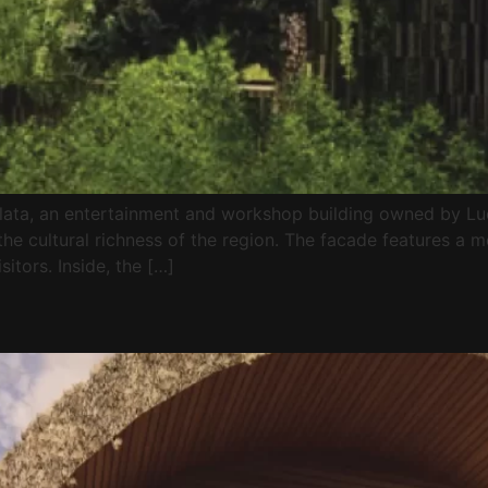
alata, an entertainment and workshop building owned by Lu
the cultural richness of the region. The facade features a m
sitors. Inside, the […]