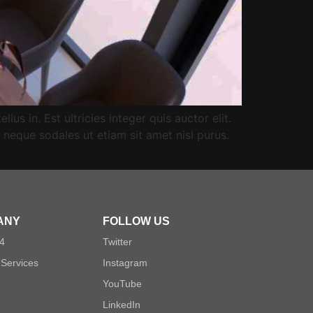
us in. Est ultricies integer quis auctor elit.
neque sodales ut etiam sit amet nisl purus.
ANY
FOLLOW US
54
Twitter
 Services
Instagram
YouTube
LinkedIn