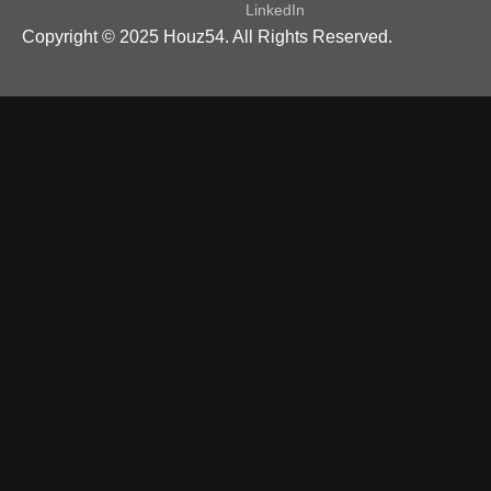
LinkedIn
Copyright © 2025 Houz54. All Rights Reserved.