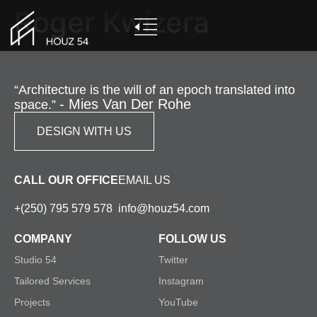
Roger Kwizera
“Architecture is the will of an epoch translated into
- Mies Van Der Rohe
space.”
DESIGN WITH US
CALL OUR OFFICE
EMAIL US
+(250) 795 579 578
info@houz54.com
COMPANY
FOLLOW US
Studio 54
Twitter
Tailored Services
Instagram
Projects
YouTube